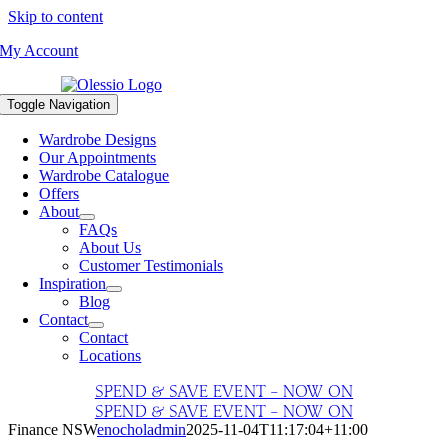
Skip to content
My Account
Toggle Navigation
Wardrobe Designs
Our Appointments
Wardrobe Catalogue
Offers
About
FAQs
About Us
Customer Testimonials
Inspiration
Blog
Contact
Contact
Locations
SPEND & SAVE EVENT – NOW ON
SPEND & SAVE EVENT – NOW ON
Finance NSW
enocholadmin
2025-11-04T11:17:04+11:00