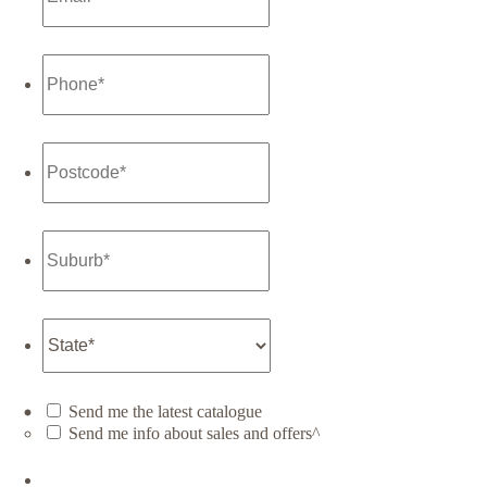
Send me the latest catalogue
Send me info about sales and offers^