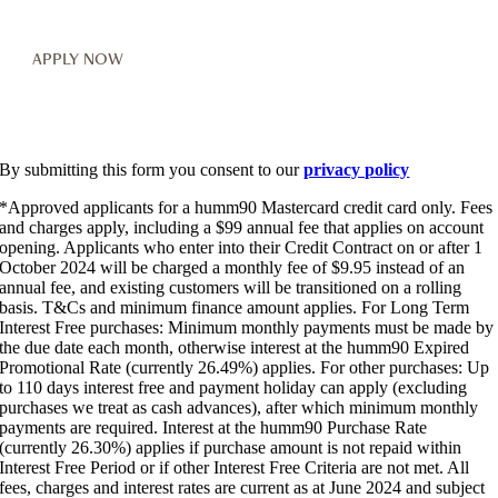
By submitting this form you consent to our
privacy policy
*Approved applicants for a humm90 Mastercard credit card only. Fees
and charges apply, including a $99 annual fee that applies on account
opening. Applicants who enter into their Credit Contract on or after 1
October 2024 will be charged a monthly fee of $9.95 instead of an
annual fee, and existing customers will be transitioned on a rolling
basis. T&Cs and minimum finance amount applies. For Long Term
Interest Free purchases: Minimum monthly payments must be made by
the due date each month, otherwise interest at the humm90 Expired
Promotional Rate (currently 26.49%) applies. For other purchases: Up
to 110 days interest free and payment holiday can apply (excluding
purchases we treat as cash advances), after which minimum monthly
payments are required. Interest at the humm90 Purchase Rate
(currently 26.30%) applies if purchase amount is not repaid within
Interest Free Period or if other Interest Free Criteria are not met. All
fees, charges and interest rates are current as at June 2024 and subject