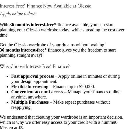
Interest-Free* Finance Now Available at Olessio
Apply online today!
With
36 months interest-free*
finance available, you can start
planning your Olessio wardrobe today, while spreading the cost over
time.
Get the Olessio wardrobe of your dreams without waiting!
36 months interest-free*
finance gives you the freedom to start
planning straight away!
Why Choose Interest-Free* Finance?
Fast approval process
– Apply online in minutes or during
your design appointment.
Flexible borrowing
– Finance up to $50,000.
Convenient account access
– Manage your finances online
anytime, anywhere.
Multiple Purchases
– Make repeat purchases without
reapplying.
We understand that creating your wardrobe is an important decision,
which is why we offer easy access to your credit with a humm90
Mastercard®.