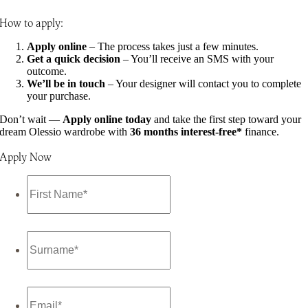
How to apply:
Apply online
– The process takes just a few minutes.
Get a quick decision
– You’ll receive an SMS with your
outcome.
We’ll be in touch
– Your designer will contact you to complete
your purchase.
Don’t wait —
Apply online today
and take the first step toward your
dream Olessio wardrobe with
36 months interest-free*
finance.
Apply Now