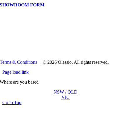
SHOWROOM FORM
Terms & Conditions
| ©
2026 Olessio. All rights reserved.
Page load link
Where are you based
NSW / QLD
VIC
Go to Top