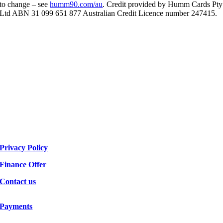
to change – see
humm90.com/au
. Credit provided by Humm Cards Pty
Ltd ABN 31 099 651 877 Australian Credit Licence number 247415.
Privacy Policy
Finance Offer
Contact us
Payments